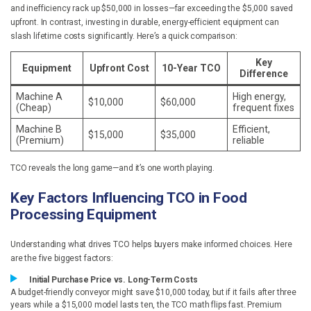
and inefficiency rack up $50,000 in losses—far exceeding the $5,000 saved
upfront. In contrast, investing in durable, energy-efficient equipment can
slash lifetime costs significantly. Here’s a quick comparison:
Key
Equipment
Upfront Cost
10-Year TCO
Difference
Machine A
High energy,
$10,000
$60,000
(Cheap)
frequent fixes
Machine B
Efficient,
$15,000
$35,000
(Premium)
reliable
TCO reveals the long game—and it’s one worth playing.
Key Factors Influencing TCO in Food
Processing Equipment
Understanding what drives TCO helps buyers make informed choices. Here
are the five biggest factors:
Initial Purchase Price vs. Long-Term Costs
A budget-friendly conveyor might save $10,000 today, but if it fails after three
years while a $15,000 model lasts ten, the TCO math flips fast. Premium