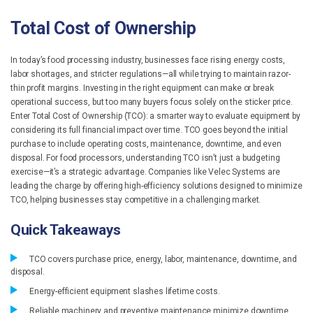
Total Cost of Ownership
In today’s food processing industry, businesses face rising energy costs,
labor shortages, and stricter regulations—all while trying to maintain razor-
thin profit margins. Investing in the right equipment can make or break
operational success, but too many buyers focus solely on the sticker price.
Enter Total Cost of Ownership (TCO): a smarter way to evaluate equipment by
considering its full financial impact over time. TCO goes beyond the initial
purchase to include operating costs, maintenance, downtime, and even
disposal. For food processors, understanding TCO isn’t just a budgeting
exercise—it’s a strategic advantage. Companies like Velec Systems are
leading the charge by offering high-efficiency solutions designed to minimize
TCO, helping businesses stay competitive in a challenging market.
Quick Takeaways
TCO covers purchase price, energy, labor, maintenance, downtime, and
disposal.
Energy-efficient equipment slashes lifetime costs.
Reliable machinery and preventive maintenance minimize downtime.