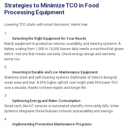
Strategies to Minimize TCO in Food
Processing Equipment
Lowering TCO starts with smart decisions. Here’s how:
Selecting the Right Equipment for Your Needs
Match equipment to production volume, scalability, and existing systems. A
bakery scaling from 1,000 to 10,000 loaves daily needs a machine that grows
with it—not one that maxes out early. Check energy ratings and warranty
terms too.
Investing in Durable and Low-Maintenance Equipment
Stainless steel and self-cleaning systems (hallmarks of Velec’s designs)
resist wear and tear. A 20% higher upfront cost might yield 50% lower TCO
over a decade, thanks to fewer repairs and longer life.
Optimizing Energy and Water Consumption
Smart tech, like IoT sensors or automated shutoffs, trims utility bills. Velec
Systems integrates these features to boost sustainability and savings.
Implementing Preventive Maintenance Programs