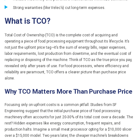
Strong warranties (like Velec’s) cut long-term expenses.
What is TCO?
Total Cost of Ownership (TCO) is the complete cost of acquiring and
operating a piece of food processing equipment throughout its lifecycle. It’s
not just the upfront price tag—it’s the sum of energy bills, repair expenses,
labor requirements, lost production from downtime, and the eventual cost of
replacing or disposing of the machine. Think of TCO as the true price you pay,
revealed only after years of use. For food processors, where efficiency and
reliability are paramount, TCO offers a clearer picture than purchase price
alone.
Why TCO Matters More Than Purchase Price
Focusing only on upfront costs is a common pitfall. Studies from SF
Engineering suggest that the initial purchase price of food processing
machinery often accounts for just 20-30% of its total cost over a decade. The
rest? Hidden expenses like energy consumption, frequent repairs, and
production halts. Imagine a small meat processor opting for a $10,000 slicer
over a $15,000 model. Two years later, the cheaper machine’s breakdowns