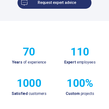
Request expert advice
70
110
Years
of experience
Expert
employees
1000
100%
Satisfied
customers
Custom
projects