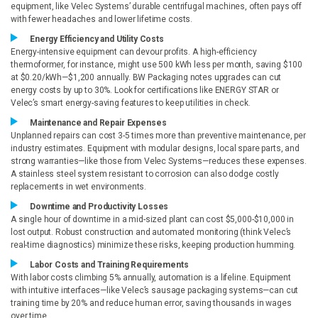
equipment, like Velec Systems’ durable centrifugal machines, often pays off
with fewer headaches and lower lifetime costs.
Energy Efficiency and Utility Costs
Energy-intensive equipment can devour profits. A high-efficiency
thermoformer, for instance, might use 500 kWh less per month, saving $100
at $0.20/kWh—$1,200 annually. BW Packaging notes upgrades can cut
energy costs by up to 30%. Look for certifications like ENERGY STAR or
Velec’s smart energy-saving features to keep utilities in check.
Maintenance and Repair Expenses
Unplanned repairs can cost 3-5 times more than preventive maintenance, per
industry estimates. Equipment with modular designs, local spare parts, and
strong warranties—like those from Velec Systems—reduces these expenses.
A stainless steel system resistant to corrosion can also dodge costly
replacements in wet environments.
Downtime and Productivity Losses
A single hour of downtime in a mid-sized plant can cost $5,000-$10,000 in
lost output. Robust construction and automated monitoring (think Velec’s
real-time diagnostics) minimize these risks, keeping production humming.
Labor Costs and Training Requirements
With labor costs climbing 5% annually, automation is a lifeline. Equipment
with intuitive interfaces—like Velec’s sausage packaging systems—can cut
training time by 20% and reduce human error, saving thousands in wages
over time.