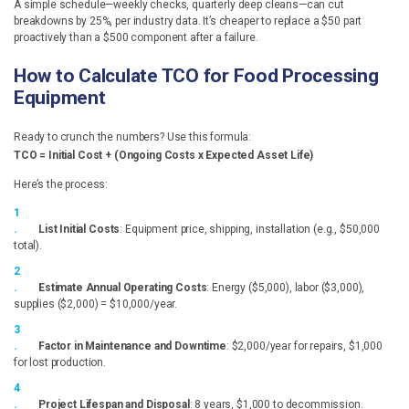
A simple schedule—weekly checks, quarterly deep cleans—can cut
breakdowns by 25%, per industry data. It’s cheaper to replace a $50 part
proactively than a $500 component after a failure.
How to Calculate TCO for Food Processing
Equipment
Ready to crunch the numbers? Use this formula:
TCO = Initial Cost + (Ongoing Costs x Expected Asset Life)
Here’s the process:
List Initial Costs
: Equipment price, shipping, installation (e.g., $50,000
total).
Estimate Annual Operating Costs
: Energy ($5,000), labor ($3,000),
supplies ($2,000) = $10,000/year.
Factor in Maintenance and Downtime
: $2,000/year for repairs, $1,000
for lost production.
Project Lifespan and Disposal
: 8 years, $1,000 to decommission.