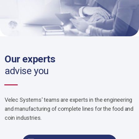
Our experts
advise you
Velec Systems' teams are experts in the engineering
and manufacturing of complete lines for the food and
coin industries.