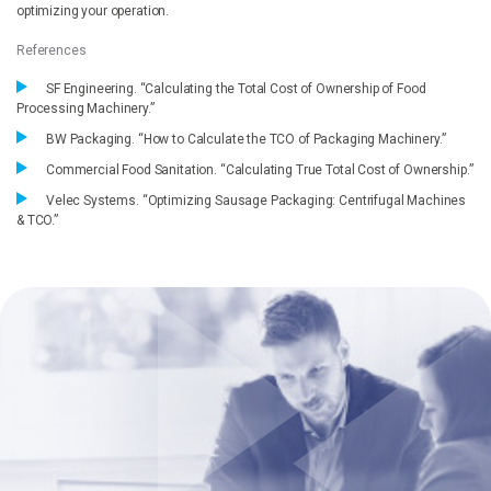
optimizing your operation.
References
SF Engineering. “Calculating the Total Cost of Ownership of Food
Processing Machinery.”
BW Packaging. “How to Calculate the TCO of Packaging Machinery.”
Commercial Food Sanitation. “Calculating True Total Cost of Ownership.”
Velec Systems. “Optimizing Sausage Packaging: Centrifugal Machines
& TCO.”