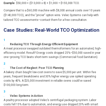
Example
: $50,000 + ($13,000 x 8) + $1,000 = $155,000 TCO.
Compare that to a $60,000 machine with $8,000 annual costs over 10 years
($140,000 TCO), and the “pricier” option wins. Velec Systems can help with
tailored TCO assessments—contact them for a free consultation.
Case Studies: Real-World TCO Optimization
Reducing TCO Through Energy-Efficient Equipment
A meat processor swapped outdated thermoformers for an automated, high-
efficiency model. Result? Energy costs dropped 25%—$50,000 saved in year
one—proving TCO beats short-term savings (Commercial Food Sanitation).
The Cost of Neglect: Poor TCO Planning
A bakery chain bought low-cost ovens to save $5,000 per unit. Within five
years, frequent breakdowns and 30% higher energy use spiked operating
costs by 40%. A $25,000 investment in reliable ovens could’ve saved
$100,000 long-term.
Velec Systems in Action
A poultry processor adopted Velec’s centrifugal packaging system. Labor
costs fell 15% due to automation, and energy use dropped 20% with smart