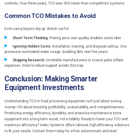
controls. Over three years, TCO was 30% lower than competitors’ systems.
Common TCO Mistakes to Avoid
Even savvy buyers slip up. Watch out for:
Short-Term Thinking
: Picking price over quality doubles costs later.
Ignoring Hidden Costs
: Installation, training, and disposal add up. One
processor overlooked water usage, doubling bills over five years.
Skipping Research
: Unreliable manufacturers or scarce parts inflate
expenses. Velec’s robust support avoids this trap.
Conclusion: Making Smarter
Equipment Investments
Understanding TCO in food processing equipment isn’t just about saving
money—it’s about boosting profitability, sustainability, and competitiveness.
Prioritizing energy efficiency, durability, and proactive maintenance turns
equipment into a long-term asset, not a liability. Ready to lower your TCO and
maximize efficiency? Velec Systems offers tailored, high-efficiency solutions
to fit your needs. Contact them today for a free assessment and start