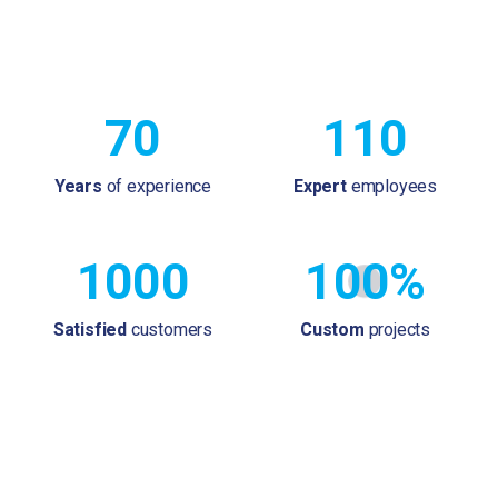
70
110
Years
of experience
Expert
employees
1000
100%
Satisfied
customers
Custom
projects