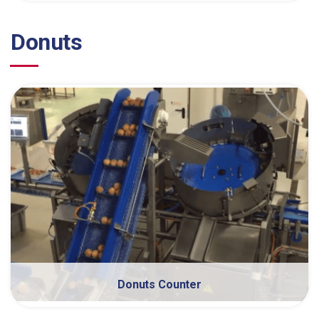
Donuts
Donuts Counter