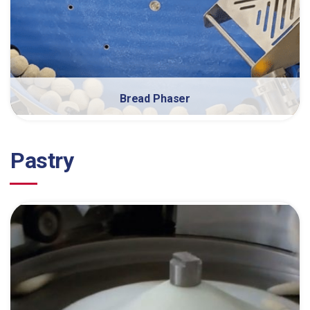
Bread Phaser
Pastry