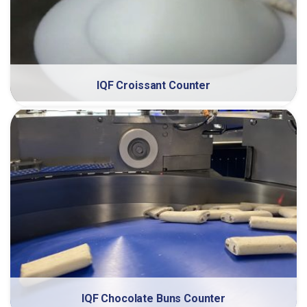
IQF Croissant Counter
IQF Chocolate Buns Counter