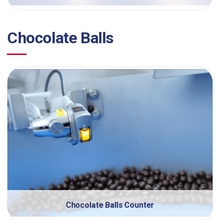
Chocolate Balls
Chocolate Balls Counter