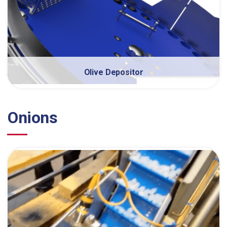
Olive Depositor
Onions