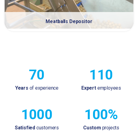
Meatballs Depositor
70
110
Years
of experience
Expert
employees
1000
100%
Satisfied
customers
Custom
projects