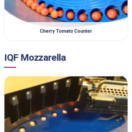
Cherry Tomato Counter
IQF Mozzarella