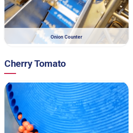
Onion Counter
Cherry Tomato