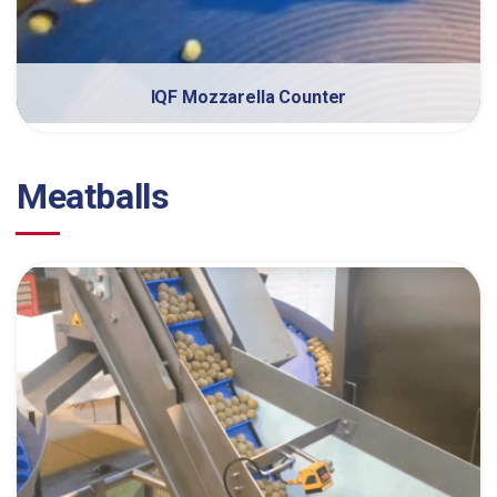
IQF Mozzarella Counter
Meatballs