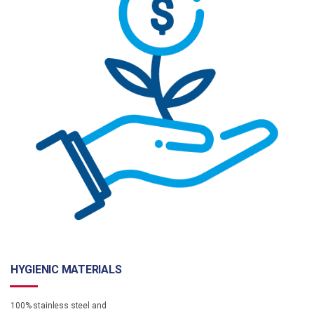
HYGIENIC MATERIALS
100% stainless steel and