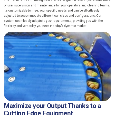
The machine fits into the tightest spaces. At ground level it guarantees ease
of use, supervision and maintenance for your operators and cleaning teams.
It’s customizable to meet your specific needs and can be effortlessly
adjusted to accommodate different can sizes and configurations. Our
system seamlessly adapts to your requirements, providing you with the
flexibility and versatility you need in today’s dynamic market.
Maximize your Output Thanks
to a
Cutting Edge Equipment