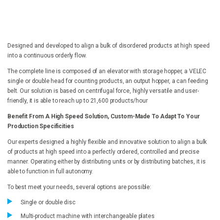
Designed and developed to align a bulk of disordered products at high speed
into a continuous orderly flow.
The complete line is composed of an elevator with storage hopper, a VELEC
single or double head for counting products, an output hopper, a can feeding
belt. Our solution is based on centrifugal force, highly versatile and user-
friendly, it is able to reach up to 21,600 products/hour
Benefit From A High Speed Solution, Custom-Made To Adapt To Your
Production Specificities
Our experts designed a highly flexible and innovative solution to align a bulk
of products at high speed into a perfectly ordered, controlled and precise
manner. Operating either by distributing units or by distributing batches, it is
able to function in full autonomy.
To best meet your needs, several options are possible:
Single or double disc
Multi-product machine with interchangeable plates