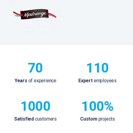
70
110
Years
of experience
Expert
employees
1000
100%
Satisfied
customers
Custom
projects