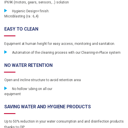
IP69K (motors, gears, sensors,…) solution
Hygienic Design+ finish:
Microblasting (ra : 6,4)
EASY TO CLEAN
Equipment at human height for easy access, monitoring and sanitation.
Automation of the cleaning process with our Cleaning-in-Place system
NO WATER RETENTION
Open and incline structure to avoid retention area
No hollow tubing on all our
equipment
SAVING WATER AND HYGIENE PRODUCTS
Up to 50% reduction in your water consumption and and disinfection products
thanks to CIP.