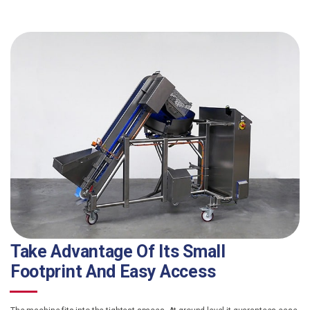
Take Advantage Of Its Small
Footprint And Easy Access