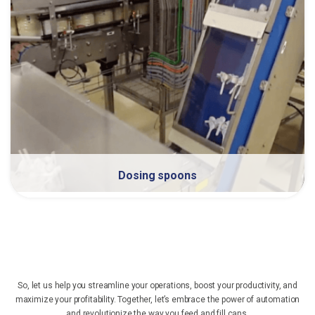
Dosing spoons
So, let us help you streamline your operations, boost your productivity, and
maximize your profitability. Together, let’s embrace the power of automation
and revolutionize the way you feed and fill cans.