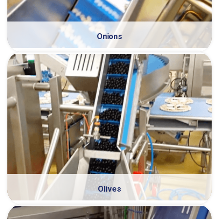
Onions
Olives