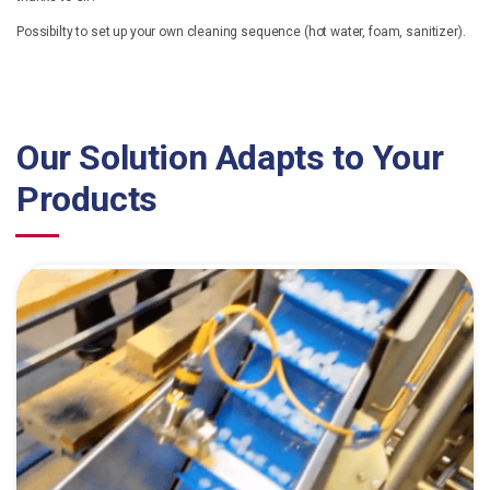
Possibilty to set up your own cleaning sequence (hot water, foam, sanitizer).
Our Solution Adapts to Your
Products