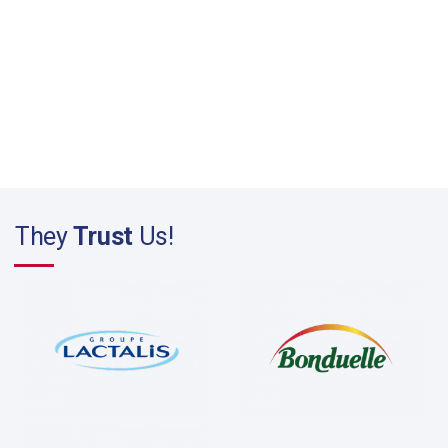
They
Trust
Us!