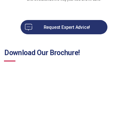
Request Expert Advice!
Download Our Brochure!