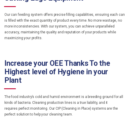
Our can feeding system offers precise filling capabilities, ensuring each can
is filled with the exact quantity of product every time. No more wastage, no
more inconsistencies. With our system, you can achieve unparalleled
accuracy, maintaining the quality and reputation of your products while
maximizing your profits.
Increase your OEE Thanks To the
Highest level of Hygiene in your
Plant
The food industry’s cold and humid environment is a breeding ground for all
kinds of bacteria. Cleaning production lines is a true liability, and it
requires perfect monitoring. Our CIP (Cleaning in Place) systems are the
perfect solution to help your cleaning team.