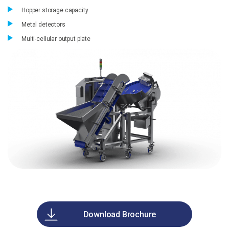
Hopper storage capacity
Metal detectors
Multi-cellular output plate
Download Brochure