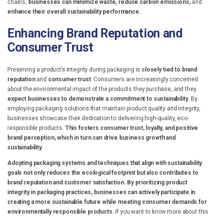
chains,
businesses can minimize waste, reduce carbon emissions,
and
enhance their overall sustainability performance.
Enhancing Brand Reputation and
Consumer Trust
Preserving a product’s integrity during packaging is
closely tied to brand
reputation
and
consumer trust
. Consumers are increasingly concerned
about the environmental impact of the products they purchase, and they
expect businesses to demonstrate a commitment to sustainability
. By
employing packaging solutions that maintain product quality and integrity,
businesses showcase their dedication to delivering high-quality, eco-
responsible products.
This fosters consumer trust, loyalty, and positive
brand perception, which in turn can drive business growth and
sustainability.
Adopting packaging systems and techniques that align with sustainability
goals not only reduces the ecological footprint but also contributes to
brand reputation and customer satisfaction. By prioritizing product
integrity in packaging practices, businesses can actively participate in
creating a more sustainable future while meeting consumer demands for
environmentally responsible products.
If you want to know more about this