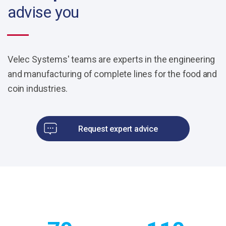
advise you
Velec Systems' teams are experts in the engineering
and manufacturing of complete lines for the food and
coin industries.
Request expert advice