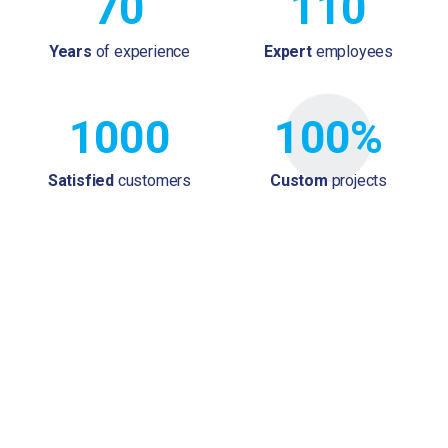
70
110
Years
of experience
Expert
employees
1000
100%
Satisfied
customers
Custom
projects