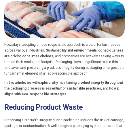
Nowadays, adopting an eco-responsible approach is crucial for businesses
across various industries.
Sustainability and environmental consciousness
are driving consumer choices
, and companies are actively seeking ways to
reduce their ecological footprint.
Packaging plays a significant role in this
endeavor, and preserving a product’s integrity during packaging emerges as a
fundamental element of an eco-responsible approach.
In this article, we will explore why maintaining product integrity throughout
the packaging process is essential for sustainable practices, and how it
aligns with eco-responsible strategies.
Reducing Product Waste
Preserving a product’s integrity during packaging reduces the risk of damage,
spoilage, or contamination. A well-designed packaging system ensures that