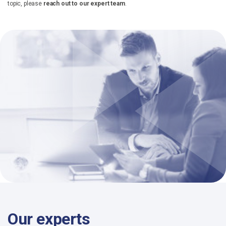
topic, please
reach out to our expert team
.
Our experts