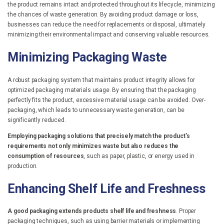
the product remains intact and protected throughout its lifecycle, minimizing
the chances of waste generation. By avoiding product damage or loss,
businesses can reduce the need for replacements or disposal, ultimately
minimizing their environmental impact and conserving valuable resources.
Minimizing Packaging Waste
A robust packaging system that maintains product integrity allows for
optimized packaging materials usage. By ensuring that the packaging
perfectly fits the product, excessive material usage can be avoided. Over-
packaging, which leads to unnecessary waste generation, can be
significantly reduced.
Employing packaging solutions that precisely match the product’s
requirements not only minimizes waste but also reduces the
consumption of resources
, such as paper, plastic, or energy used in
production.
Enhancing Shelf Life and Freshness
A good packaging extends products shelf life and freshness
. Proper
packaging techniques, such as using barrier materials or implementing