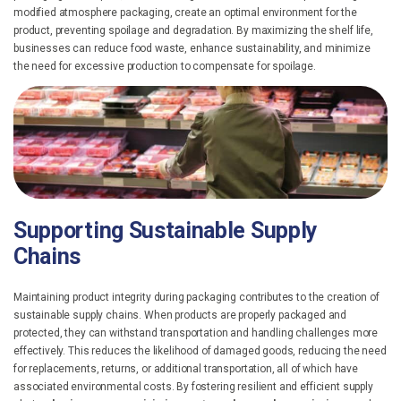
modified atmosphere packaging, create an optimal environment for the
product, preventing spoilage and degradation. By maximizing the shelf life,
businesses can reduce food waste, enhance sustainability, and minimize
the need for excessive production to compensate for spoilage.
Supporting Sustainable Supply
Chains
Maintaining product integrity during packaging contributes to the creation of
sustainable supply chains. When products are properly packaged and
protected, they can withstand transportation and handling challenges more
effectively. This reduces the likelihood of damaged goods, reducing the need
for replacements, returns, or additional transportation, all of which have
associated environmental costs.
By fostering resilient and efficient supply